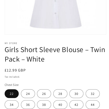
Open
media
1
MY STORE
Girls Short Sleeve Blouse – Twin
in
modal
Pack – White
Regular
£12.99 GBP
price
Tax included.
Chest Size
22
24
26
28
30
32
34
36
38
40
42
44