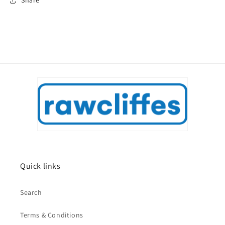
Share
Quick links
Search
Terms & Conditions