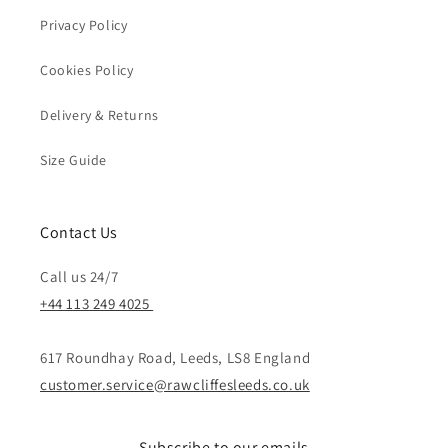
Privacy Policy
Cookies Policy
Delivery & Returns
Size Guide
Contact Us
Call us 24/7
+44 113 249 4025
617 Roundhay Road, Leeds, LS8 England
customer.service@rawcliffesleeds.co.uk
Subscribe to our emails