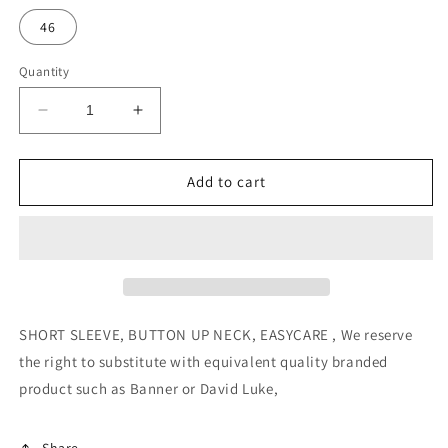
46
Quantity
Decrease
Increase
quantity
quantity
for
for
Girls
Girls
Add to cart
Short
Short
Sleeve
Sleeve
Blouse
Blouse
–
–
Twin
Twin
Pack
Pack
–
–
SHORT SLEEVE, BUTTON UP NECK, EASYCARE ,
We reserve
White
White
the right to substitute with equivalent quality branded
product such as Banner or David Luke,