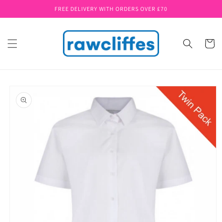
Skip to
FREE DELIVERY WITH ORDERS OVER £70
content
Cart
Skip to
product
information