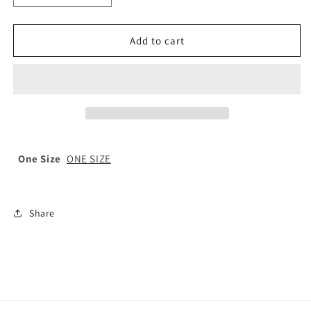
quantity
quantity
for
for
St
St
Add to cart
Paul’s
Paul’s
Elasticated
Elasticated
School
School
Tie
Tie
One Size
ONE SIZE
Share