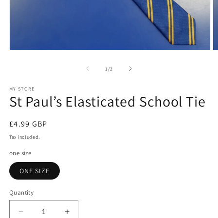
Open
O
media
m
1
2
of
1
/
2
in
in
modal
m
MY STORE
St Paul’s Elasticated School Tie
Regular
£4.99 GBP
price
Tax included.
one size
ONE SIZE
Quantity
Decrease
Increase