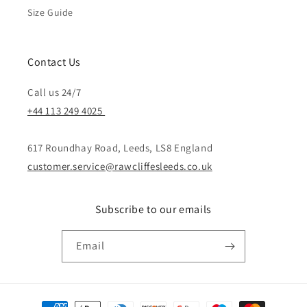
Size Guide
Contact Us
Call us 24/7
+44 113 249 4025
617 Roundhay Road, Leeds, LS8 England
customer.service@rawcliffesleeds.co.uk
Subscribe to our emails
Email
Payment