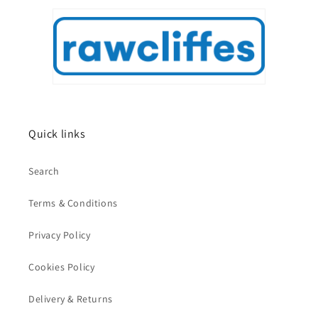
Quick links
Search
Terms & Conditions
Privacy Policy
Cookies Policy
Delivery & Returns