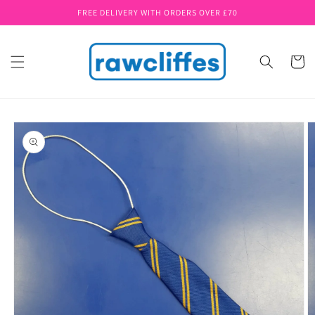
Skip to
FREE DELIVERY WITH ORDERS OVER £70
content
Cart
Skip to
product
information